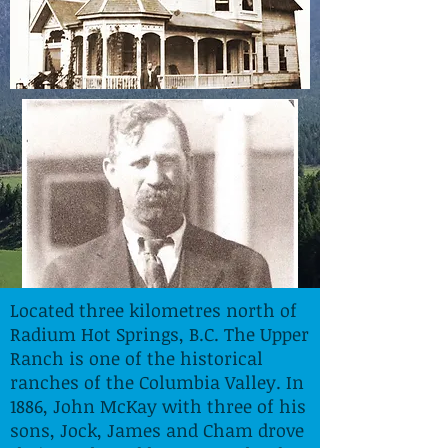
Located three kilometres north of
Radium Hot Springs, B.C. The Upper
Ranch is one of the historical
ranches of the Columbia Valley. In
1886, John McKay with three of his
sons, Jock, James and Cham drove