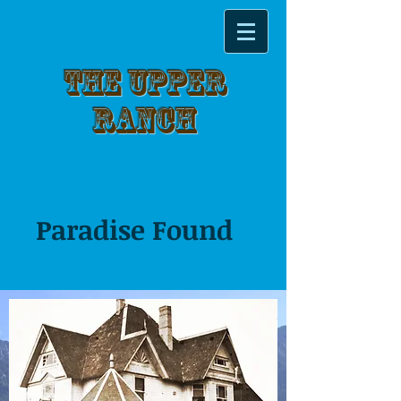
THE UPPER
RANCH
Paradise Found