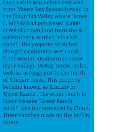
their cattle and horses overland
from Moose Jaw Saskatchewan to
the Columbia Valley where James
L. McKay had purchased 15,000
acres of Crown land from the BC.
Government. Named "Elk Park
Ranch" the property stretched
along the Columbia Wet Lands
from Sinclair (Radium) to Luxor
(Spur Valley). McKay senior, John,
took an acreage just to the north
of Sinclair Creek. This property
became known as Sinclair or
'Upper Ranch'. The other ranch at
Luxor became 'Lower Ranch',
which was homesteaded by Cham.
These ranches made up the McKay
Estate.